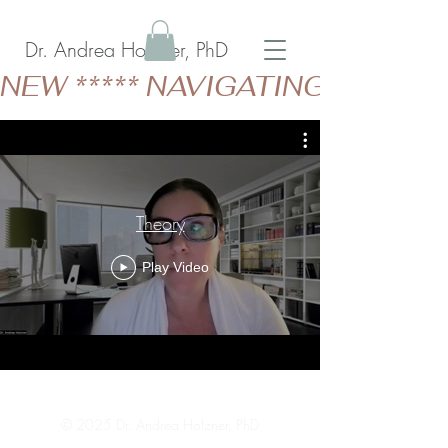
Dr. Andrea Holzner, PhD
NEW ***** NAVIGATING GERIAT
Theory
Play Video
© 2025 Dr. Andrea Holzner, PhD