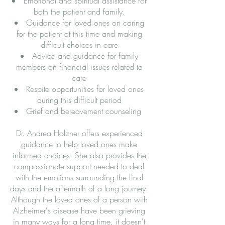
Emotional and spiritual assistance for
both the patient and family.
Guidance for loved ones on caring
for the patient at this time and making
difficult choices in care
Advice and guidance for family
members on financial issues related to
care
Respite opportunities for loved ones
during this difficult period
Grief and bereavement counseling
Dr. Andrea Holzner offers experienced
guidance to help loved ones make
informed choices. She also provides the
compassionate support needed to deal
with the emotions surrounding the final
days and the aftermath of a long journey.
Although the loved ones of a person with
Alzheimer's disease have been grieving
in many ways for a long time, it doesn't