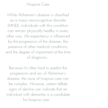
Hospice Care
While Alzheimer's disease is classified
as a major neurocognitive disorder
(MND), individuals with this condition
can remain physically healthy in every
other way. Life expectancy is influenced
by the progression of the disease, the
presence of other medical conditions,
and the degree of impairment at the time
of diagnosis.
Because it's often hard to predict the
progression and arc of Alzheimer's
disease, the issue of hospice care can
be complex. However, certain telltale
signs of decline can indicate that an
individual with dementia is a candidate
for hospice care.