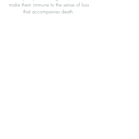
make them immune to the sense of loss
that accompanies death.
Let’s Work Together
Get in touch so we can start working
together.
First Name
Last Name