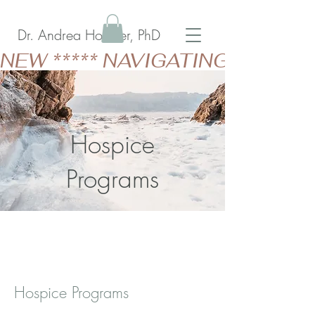
Dr. Andrea Holzner, PhD
NEW ***** NAVIGATING GERIAT
Hospice
Programs
Hospice Programs