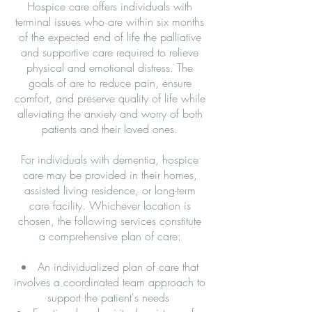
Hospice care offers individuals with
terminal issues who are within six months
of the expected end of life the palliative
and supportive care required to relieve
physical and emotional distress. The
goals of are to reduce pain, ensure
comfort, and preserve quality of life while
alleviating the anxiety and worry of both
patients and their loved ones.
For individuals with dementia, hospice
care may be provided in their homes,
assisted living residence, or long-term
care facility. Whichever location is
chosen, the following services constitute
a comprehensive plan of care:
An individualized plan of care that
involves a coordinated team approach to
support the patient's needs