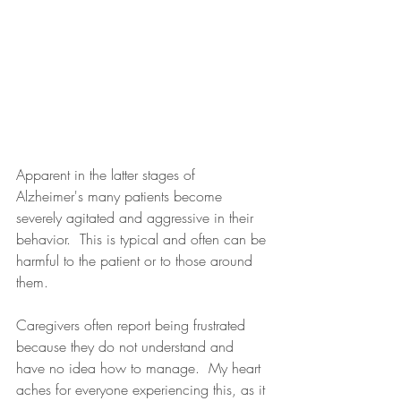
Apparent in the latter stages of 
Alzheimer's many patients become 
severely agitated and aggressive in their 
behavior.  This is typical and often can be 
harmful to the patient or to those around 
them.  
Caregivers often report being frustrated 
because they do not understand and 
have no idea how to manage.  My heart 
aches for everyone experiencing this, as it 