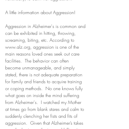
A little information about Aggression!
Aggression in Alzheimer's is common and 
can be exhibited in hitting, throwing, 
screaming, biting, etc. According to 
www.alz.org
, aggression is one of the 
main reasons loved ones seek out care 
facilities.  The behavior can often 
become unmanageable, and simply 
stated, there is not adequate preparation 
for family and friends to acquire training 
or coping methods.  No one knows fully 
what goes on inside the mind suffering 
from Alzheimer's.  I watched my Mother 
at times go from blank stares and calm to 
suddenly clenching her fists and fits of 
aggression.  Given that Alzheimer’s takes 