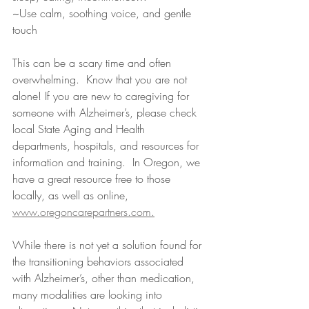
~Use calm, soothing voice, and gentle 
touch
This can be a scary time and often 
overwhelming.  Know that you are not 
alone! If you are new to caregiving for 
someone with Alzheimer’s, please check 
local State Aging and Health 
departments, hospitals, and resources for 
information and training.  In Oregon, we 
have a great resource free to those 
locally, as well as online, 
www.oregoncarepartners.com
.
While there is not yet a solution found for 
the transitioning behaviors associated 
with Alzheimer’s, other than medication, 
many modalities are looking into 