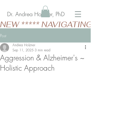
Dr. Andrea Holzner, PhD
NEW ***** NAVIGATING GERIAT
Post
Andrea Holzner
Sep 11, 2025
3 min read
Aggression & Alzheimer's ~
Holistic Approach