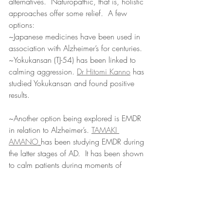
alternatives.  Naturopathic, that is, holistic 
approaches offer some relief.  A few 
options:
~Japanese medicines have been used in 
association with Alzheimer’s for centuries.
~Yokukansan (TJ-54) has been linked to 
calming aggression. 
Dr Hitomi Kanno
 has 
studied Yokukansan and found positive 
results. 
~Another option being explored is EMDR 
in relation to Alzheimer’s. 
TAMAKI 
AMANO
has been studying EMDR during 
the latter stages of AD.  It has been shown 
to calm patients during moments of 
aggression.  This is a new direction that is 
being explored, but has potential for 
caregivers.
There are many studies being conducted 