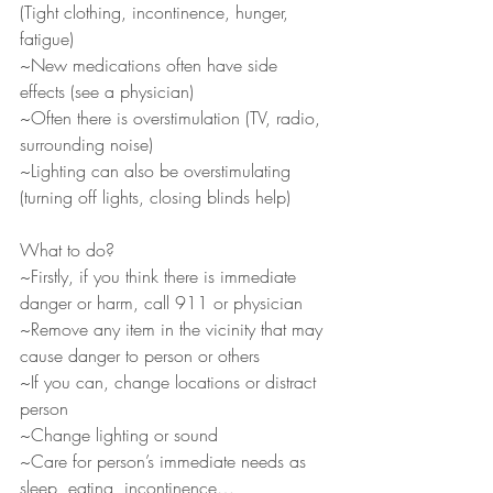
(Tight clothing, incontinence, hunger, 
fatigue)
~New medications often have side 
effects (see a physician)
~Often there is overstimulation (TV, radio, 
surrounding noise)
~Lighting can also be overstimulating 
(turning off lights, closing blinds help)
What to do?
~Firstly, if you think there is immediate 
danger or harm, call 911 or physician
~Remove any item in the vicinity that may 
cause danger to person or others
~If you can, change locations or distract 
person
~Change lighting or sound
~Care for person’s immediate needs as 
sleep, eating, incontinence…