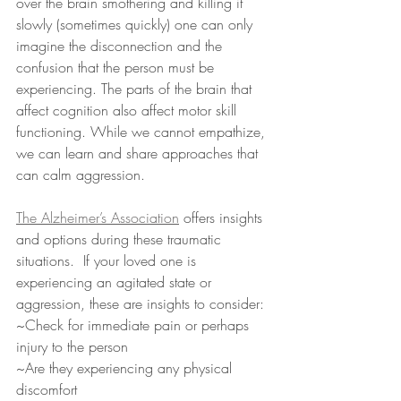
over the brain smothering and killing it 
slowly (sometimes quickly) one can only 
imagine the disconnection and the 
confusion that the person must be 
experiencing. The parts of the brain that 
affect cognition also affect motor skill 
functioning. While we cannot empathize, 
we can learn and share approaches that 
can calm aggression.
The 
Alzheimer’s Association
 offers insights 
and options during these traumatic 
situations.  If your loved one is 
experiencing an agitated state or 
aggression, these are insights to consider:
~Check for immediate pain or perhaps 
injury to the person
~Are they experiencing any physical 
discomfort