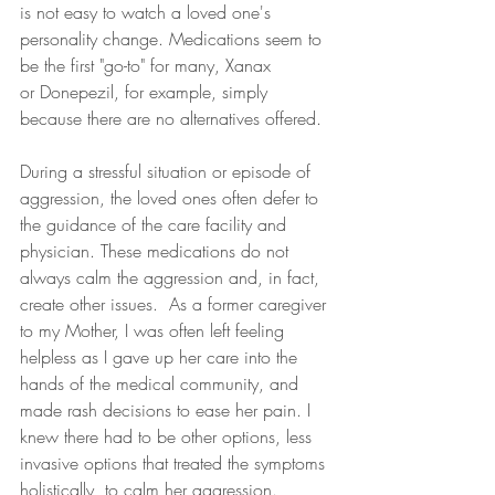
is not easy to watch a loved one's 
personality change. Medications seem to 
be the first "go-to" for many, Xanax 
or Donepezil, for example, simply 
because there are no alternatives offered.  
During a stressful situation or episode of 
aggression, the loved ones often defer to 
the guidance of the care facility and 
physician. These medications do not 
always calm the aggression and, in fact, 
create other issues.  As a former caregiver 
to my Mother, I was often left feeling 
helpless as I gave up her care into the 
hands of the medical community, and 
made rash decisions to ease her pain. I 
knew there had to be other options, less 
invasive options that treated the symptoms 
holistically, to calm her aggression.